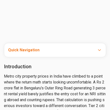
Quick Navigation
Introduction
Metro city property prices in India have climbed to a point 
where the return math starts looking uncomfortable. A Rs 2 
crore flat in Bengaluru's Outer Ring Road generating 3 perce
nt rental yield barely justifies the entry cost for an NRI sittin
g abroad and counting rupees. That calculation is pushing s
erious investors toward a different conversation. Tier 2 citi