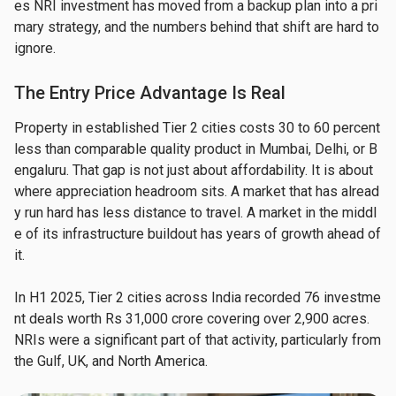
es NRI investment has moved from a backup plan into a pri
mary strategy, and the numbers behind that shift are hard to 
ignore.
The Entry Price Advantage Is Real
Property in established Tier 2 cities costs 30 to 60 percent 
less than comparable quality product in Mumbai, Delhi, or B
engaluru. That gap is not just about affordability. It is about 
where appreciation headroom sits. A market that has alread
y run hard has less distance to travel. A market in the middl
e of its infrastructure buildout has years of growth ahead of 
it.
In H1 2025, Tier 2 cities across India recorded 76 investme
nt deals worth Rs 31,000 crore covering over 2,900 acres. 
NRIs were a significant part of that activity, particularly from 
the Gulf, UK, and North America.