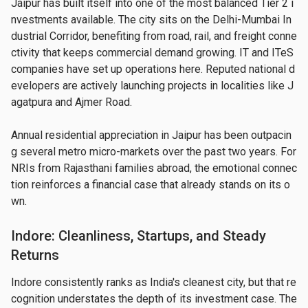
Jaipur has built itself into one of the most balanced Tier 2 i
nvestments available. The city sits on the Delhi-Mumbai In
dustrial Corridor, benefiting from road, rail, and freight conne
ctivity that keeps commercial demand growing. IT and ITeS 
companies have set up operations here. Reputed national d
evelopers are actively launching projects in localities like J
agatpura and Ajmer Road.
Annual residential appreciation in Jaipur has been outpacin
g several metro micro-markets over the past two years. For 
NRIs from Rajasthani families abroad, the emotional connec
tion reinforces a financial case that already stands on its o
wn.
Indore: Cleanliness, Startups, and Steady
Returns
Indore consistently ranks as India's cleanest city, but that re
cognition understates the depth of its investment case. The 