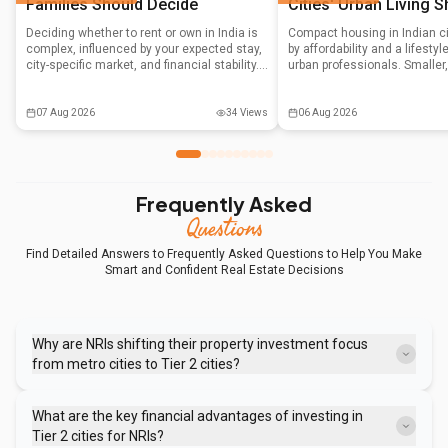
Families Should Decide
Cities' Urban Living S
Deciding whether to rent or own in India is
Compact housing in Indian ci
complex, influenced by your expected stay,
by affordability and a lifesty
city-specific market, and financial stability.
urban professionals. Smaller
This guide helps Indian families navigate
units in prime locations, alo
the decision by weighing liquidity, tax
government support and co-li
benefits, and emotional factors against
are reshaping the real estat
07 Aug 2026
34
Views
06 Aug 2026
long-term financial goals.
moving beyond mere compro
preferred way of living.
Frequently Asked
Questions
Find Detailed Answers to Frequently Asked Questions to Help You Make
Smart and Confident Real Estate Decisions
Why are NRIs shifting their property investment focus
from metro cities to Tier 2 cities?
Metro city property prices have climbed to a point where ROI
calculations are uncomfortable, often yielding low returns like 3%
What are the key financial advantages of investing in
rental yields. Tier 2 cities offer better entry prices and greater
Tier 2 cities for NRIs?
appreciation potential due to ongoing infrastructure development.