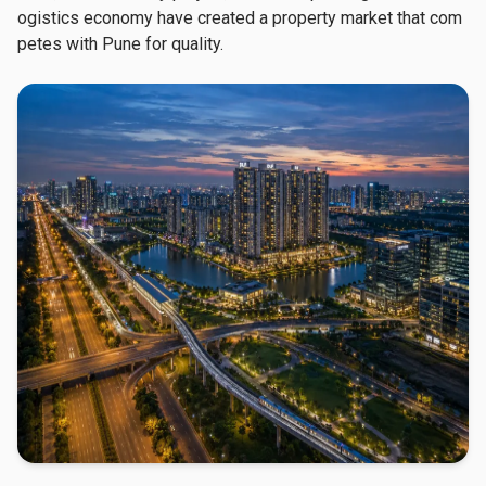
ogistics economy have created a property market that com
petes with Pune for quality.