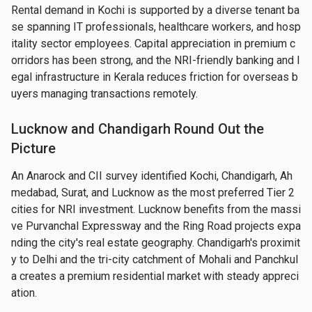
Rental demand in Kochi is supported by a diverse tenant ba
se spanning IT professionals, healthcare workers, and hosp
itality sector employees. Capital appreciation in premium c
orridors has been strong, and the NRI-friendly banking and l
egal infrastructure in Kerala reduces friction for overseas b
uyers managing transactions remotely.
Lucknow and Chandigarh Round Out the
Picture
An Anarock and CII survey identified Kochi, Chandigarh, Ah
medabad, Surat, and Lucknow as the most preferred Tier 2 
cities for NRI investment. Lucknow benefits from the massi
ve Purvanchal Expressway and the Ring Road projects expa
nding the city's real estate geography. Chandigarh's proximit
y to Delhi and the tri-city catchment of Mohali and Panchkul
a creates a premium residential market with steady appreci
ation.