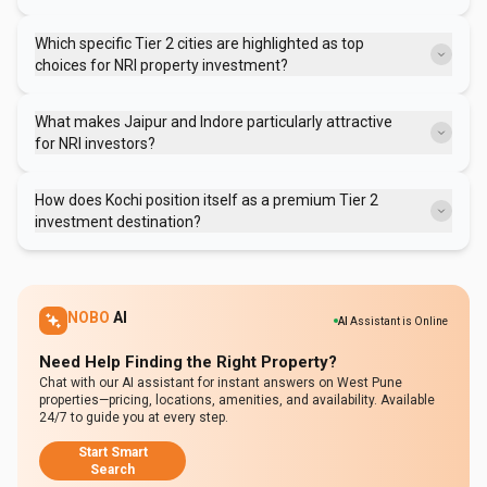
Tier 2 cities typically offer properties at 30-60% less than metros,
providing more appreciation headroom. They also boast strong rental
Which specific Tier 2 cities are highlighted as top
demand and healthy rental yields, contributing to better overall ROI.
choices for NRI property investment?
Jaipur, Indore, Kochi, Lucknow, and Chandigarh are consistently
identified as preferred Tier 2 cities due to their balanced growth,
What makes Jaipur and Indore particularly attractive
robust infrastructure, and promising investment potential.
for NRI investors?
Jaipur benefits from its strategic location on the Delhi-Mumbai
Industrial Corridor and growing IT sector. Indore stands out with its
How does Kochi position itself as a premium Tier 2
startup culture, industrial connectivity, high rental yields, and
investment destination?
consistent annual property appreciation.
Kochi attracts a mature NRI buyer base, offers strong rental demand
from diverse sectors, and benefits from major projects like its metro
network and Smart City, alongside NRI-friendly financial and legal
infrastructure.
NOBO
AI
AI
Assistant is Online
Need Help Finding the Right Property?
Chat with our AI assistant for instant answers on West Pune
properties—pricing, locations, amenities, and availability. Available
24/7 to guide you at every step.
Start Smart
Search