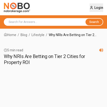
Login
Search
Home
/
Blog
/
Lifestyle
/
Why NRIs Are Betting on Tier 2
Cities for Property ROI
5
min read
Why NRIs Are Betting on Tier 2 Cities for
Property ROI