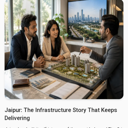
Jaipur: The Infrastructure Story That Keeps
Delivering