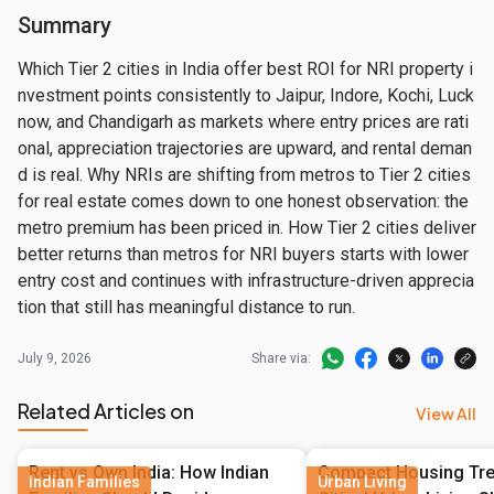
Summary
Which Tier 2 cities in India offer best ROI for NRI property i
nvestment points consistently to Jaipur, Indore, Kochi, Luck
now, and Chandigarh as markets where entry prices are rati
onal, appreciation trajectories are upward, and rental deman
d is real. Why NRIs are shifting from metros to Tier 2 cities 
for real estate comes down to one honest observation: the 
metro premium has been priced in. How Tier 2 cities deliver 
better returns than metros for NRI buyers starts with lower 
entry cost and continues with infrastructure-driven apprecia
tion that still has meaningful distance to run.
July 9, 2026
Share via:
Related Articles on
View All
Rent vs Own India: How Indian
Compact Housing Tren
Indian Families
Urban Living