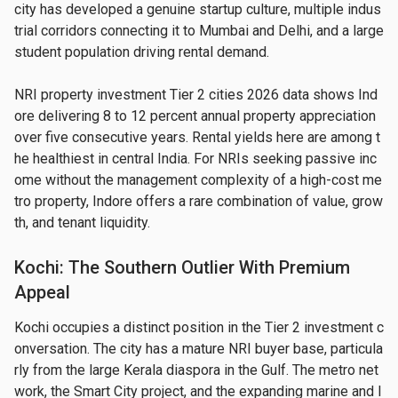
city has developed a genuine startup culture, multiple indus
trial corridors connecting it to Mumbai and Delhi, and a large 
student population driving rental demand.
NRI property investment Tier 2 cities 2026 data shows Ind
ore delivering 8 to 12 percent annual property appreciation 
over five consecutive years. Rental yields here are among t
he healthiest in central India. For NRIs seeking passive inc
ome without the management complexity of a high-cost me
tro property, Indore offers a rare combination of value, grow
th, and tenant liquidity.
Kochi: The Southern Outlier With Premium
Appeal
Kochi occupies a distinct position in the Tier 2 investment c
onversation. The city has a mature NRI buyer base, particula
rly from the large Kerala diaspora in the Gulf. The metro net
work, the Smart City project, and the expanding marine and l