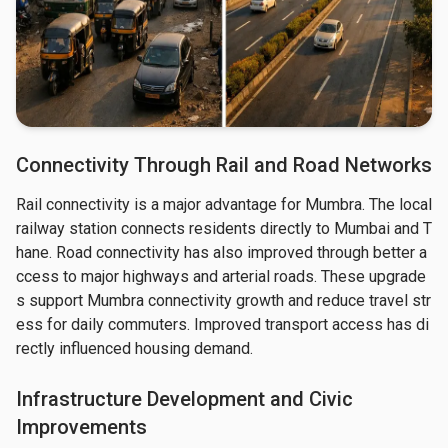
Connectivity Through Rail and Road Networks
Rail connectivity is a major advantage for Mumbra. The local 
railway station connects residents directly to Mumbai and T
hane. Road connectivity has also improved through better a
ccess to major highways and arterial roads. These upgrade
s support Mumbra connectivity growth and reduce travel str
ess for daily commuters. Improved transport access has di
rectly influenced housing demand.
Infrastructure Development and Civic
Improvements