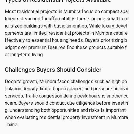
Most residential projects in Mumbra focus on compact apar
tments designed for affordability. These include small to m
id-sized buildings with basic amenities. While luxury devel
opments are limited, residential projects in Mumbra cater e
ffectively to essential housing needs. Buyers prioritizing b
udget over premium features find these projects suitable f
or long-term living.
Challenges Buyers Should Consider
Despite growth, Mumbra faces challenges such as high po
pulation density, limited open spaces, and pressure on civic 
services. Traffic congestion during peak hours is another co
ncern. Buyers should conduct due diligence before investin
g. Understanding both opportunities and risks is important 
when evaluating residential property investment in Mumbra 
Thane.