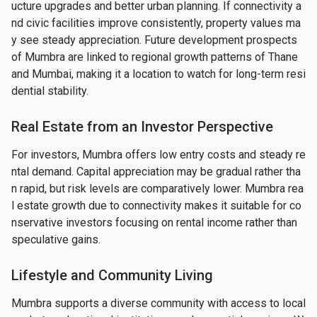
ucture upgrades and better urban planning. If connectivity a
nd civic facilities improve consistently, property values ma
y see steady appreciation. Future development prospects 
of Mumbra are linked to regional growth patterns of Thane 
and Mumbai, making it a location to watch for long-term resi
dential stability.
Real Estate from an Investor Perspective
For investors, Mumbra offers low entry costs and steady re
ntal demand. Capital appreciation may be gradual rather tha
n rapid, but risk levels are comparatively lower. Mumbra rea
l estate growth due to connectivity makes it suitable for co
nservative investors focusing on rental income rather than 
speculative gains.
Lifestyle and Community Living
Mumbra supports a diverse community with access to local 