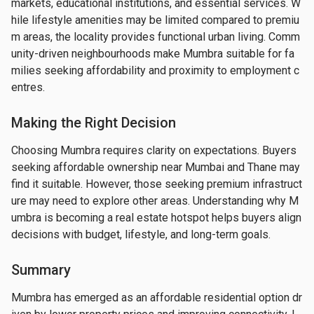
markets, educational institutions, and essential services. W
hile lifestyle amenities may be limited compared to premiu
m areas, the locality provides functional urban living. Comm
unity-driven neighbourhoods make Mumbra suitable for fa
milies seeking affordability and proximity to employment c
entres.
Making the Right Decision
Choosing Mumbra requires clarity on expectations. Buyers 
seeking affordable ownership near Mumbai and Thane may 
find it suitable. However, those seeking premium infrastruct
ure may need to explore other areas. Understanding why M
umbra is becoming a real estate hotspot helps buyers align 
decisions with budget, lifestyle, and long-term goals.
Summary
Mumbra has emerged as an affordable residential option dr