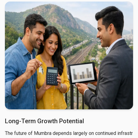
Long-Term Growth Potential
The future of Mumbra depends largely on continued infrastr