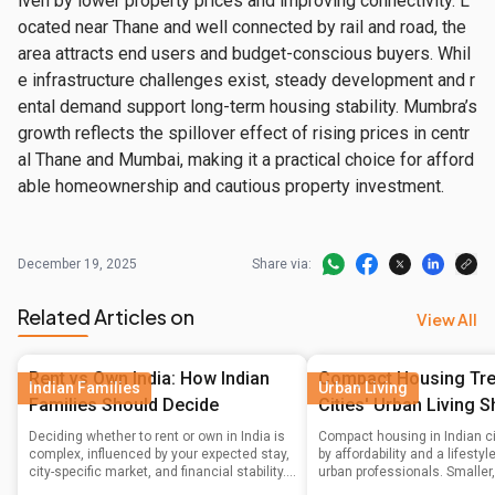
iven by lower property prices and improving connectivity. L
ocated near Thane and well connected by rail and road, the 
area attracts end users and budget-conscious buyers. Whil
e infrastructure challenges exist, steady development and r
ental demand support long-term housing stability. Mumbra’s 
growth reflects the spillover effect of rising prices in centr
al Thane and Mumbai, making it a practical choice for afford
able homeownership and cautious property investment.
December 19, 2025
Share via:
Related Articles on
View All
Rent vs Own India: How Indian
Compact Housing Tren
Indian Families
Urban Living
Families Should Decide
Cities' Urban Living S
Deciding whether to rent or own in India is
Compact housing in Indian ci
complex, influenced by your expected stay,
by affordability and a lifesty
city-specific market, and financial stability.
urban professionals. Smaller
This guide helps Indian families navigate
units in prime locations, alo