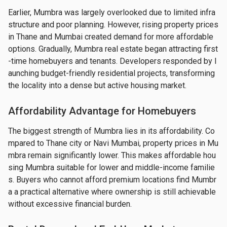
Earlier, Mumbra was largely overlooked due to limited infra
structure and poor planning. However, rising property prices 
in Thane and Mumbai created demand for more affordable 
options. Gradually, Mumbra real estate began attracting first
-time homebuyers and tenants. Developers responded by l
aunching budget-friendly residential projects, transforming 
the locality into a dense but active housing market.
Affordability Advantage for Homebuyers
The biggest strength of Mumbra lies in its affordability. Co
mpared to Thane city or Navi Mumbai, property prices in Mu
mbra remain significantly lower. This makes affordable hou
sing Mumbra suitable for lower and middle-income familie
s. Buyers who cannot afford premium locations find Mumbr
a a practical alternative where ownership is still achievable 
without excessive financial burden.