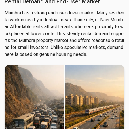
Rental Demand and End-User Market
Mumbra has a strong end-user driven market. Many residen
ts work in nearby industrial areas, Thane city, or Navi Mumb
ai. Affordable rents attract tenants who seek proximity to w
orkplaces at lower costs. This steady rental demand suppo
rts the Mumbra property market and offers reasonable retur
ns for small investors. Unlike speculative markets, demand 
here is based on genuine housing needs.