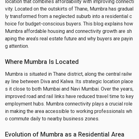
location that combines affordability with improving connecti
vity. Located on the outskirts of Thane, Mumbra has gradual
ly transformed from a neglected suburb into a residential c
hoice for budget-conscious buyers. This blog explains how 
Mumbra affordable housing and connectivity growth are sh
aping the area’s real estate future and why buyers are payin
g attention.
Where Mumbra Is Located
Mumbra is situated in Thane district, along the central railw
ay line between Diva and Kalwa. Its strategic location place
s it close to both Mumbai and Navi Mumbai. Over the years, 
improved road and rail links have reduced travel time to key 
employment hubs. Mumbra connectivity plays a crucial role 
in making the area accessible to working professionals wh
o commute daily to nearby business zones.
Evolution of Mumbra as a Residential Area