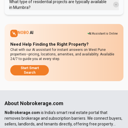
What type of residential projects are typically available
thorough due diligence before investing in Mumbra properties.
in Mumbra?
Most residential projects in Mumbra consist of compact apartments
designed for affordability, catering to essential housing needs and
prioritizing budget-friendly options.
NOBO
AI
AI
Assistant is Online
Need Help Finding the Right Property?
Chat with our AI assistant for instant answers on West Pune
properties—pricing, locations, amenities, and availability. Available
24/7 to guide you at every step.
Start Smart
Search
About Nobrokerage.com
NoBrokerage.com
is India’s smart real estate portal that
removes brokerage and subscription barriers. We connect buyers,
sellers, landlords, and tenants directly, offering free property