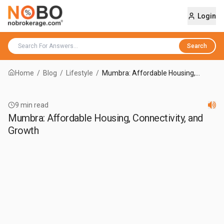
Login
Search
Home
/
Blog
/
Lifestyle
/
Mumbra: Affordable Housing,
Connectivity, and Growth
9
min read
Mumbra: Affordable Housing, Connectivity, and
Growth