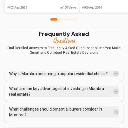
the decision by weighing liquidity, tax
government support and co-li
benefits, and emotional factors against
are reshaping the real estat
07 Aug 2026
108
Views
06 Aug 2026
long-term financial goals.
moving beyond mere compro
preferred way of living.
Frequently Asked
Questions
Find Detailed Answers to Frequently Asked Questions to Help You Make
Smart and Confident Real Estate Decisions
Why is Mumbra becoming a popular residential choice?
Mumbra offers significantly lower property prices compared to
Mumbai and Thane, combined with improving rail and road
What are the key advantages of investing in Mumbra
connectivity, making it attractive for budget-conscious homebuyers
real estate?
and renters.
Mumbra provides low entry costs for investors, steady rental demand
from those working in nearby industrial areas and cities, and a focus
What challenges should potential buyers consider in
on essential housing needs rather than luxury amenities.
Mumbra?
Buyers should be aware of the high population density, limited open
spaces, potential traffic congestion, and the need to conduct