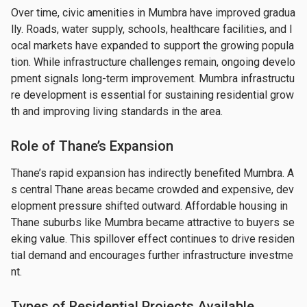
Over time, civic amenities in Mumbra have improved gradua
lly. Roads, water supply, schools, healthcare facilities, and l
ocal markets have expanded to support the growing popula
tion. While infrastructure challenges remain, ongoing develo
pment signals long-term improvement. Mumbra infrastructu
re development is essential for sustaining residential grow
th and improving living standards in the area.
Role of Thane’s Expansion
Thane’s rapid expansion has indirectly benefited Mumbra. A
s central Thane areas became crowded and expensive, dev
elopment pressure shifted outward. Affordable housing in 
Thane suburbs like Mumbra became attractive to buyers se
eking value. This spillover effect continues to drive residen
tial demand and encourages further infrastructure investme
nt.
Types of Residential Projects Available