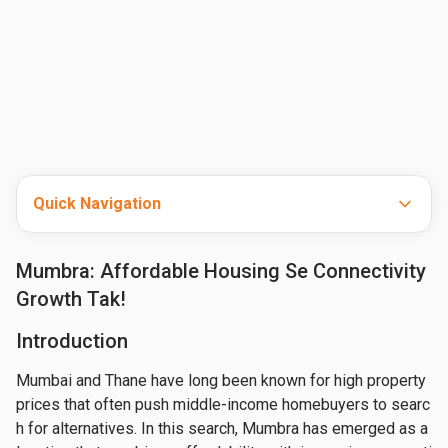
Quick Navigation
Mumbra: Affordable Housing Se Connectivity
Growth Tak!
Introduction
Mumbai and Thane have long been known for high property 
prices that often push middle-income homebuyers to searc
h for alternatives. In this search, Mumbra has emerged as a 