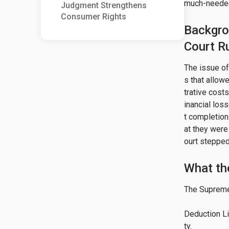
much-needed 
Judgment Strengthens
Consumer Rights
Backgro
Court Ru
The issue o
s that allow
trative cost
inancial los
t completion
at they were
ourt stepped
What th
The Supreme 
Deduction Li
ty.
