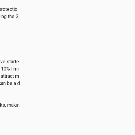
protectio
ing the S
ve starte
 10% limi
 attract m
can be a d
sks, makin