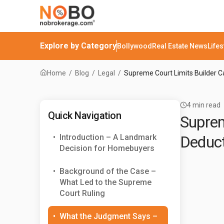
Explore by Category
Bollywood
Real Estate News
Lifes
Home
/
Blog
/
Legal
/
Supreme Court Limits Builder C
4
min read
Quick Navigation
Suprem
•
Introduction – A Landmark
Deduct
Decision for Homebuyers
•
Background of the Case –
What Led to the Supreme
Court Ruling
•
What the Judgment Says –