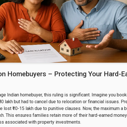
on Homebuyers – Protecting Your Hard-E
age Indian homebuyer, this ruling is significant. Imagine you boo
₹50 lakh but had to cancel due to relocation or financial issues. Pr
e lost ₹10-15 lakh due to punitive clauses. Now, the maximum a bu
 lakh. This ensures families retain more of their hard-earned mone
ss associated with property investments.
