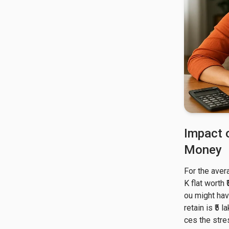
Impact 
Money
For the aver
K flat worth 
ou might hav
retain is ₹5
ces the stre