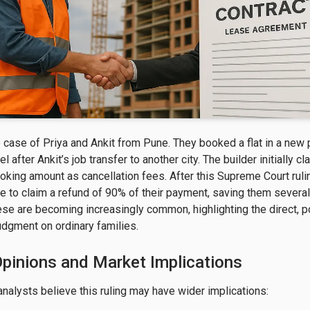
 case of Priya and Ankit from Pune. They booked a flat in a new 
el after Ankit’s job transfer to another city. The builder initially c
oking amount as cancellation fees. After this Supreme Court rulin
e to claim a refund of 90% of their payment, saving them several
hese are becoming increasingly common, highlighting the direct, p
judgment on ordinary families.
Opinions and Market Implications
analysts believe this ruling may have wider implications:
