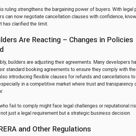
is ruling strengthens the bargaining power of buyers. With legal 
s can now negotiate cancellation clauses with confidence, know
has clarified the limit.
lders Are Reacting – Changes in Policies
ed
ly, builders are adjusting their agreements. Many developers ha
heir standard booking agreements to ensure they comply with the
also introducing flexible clauses for refunds and cancellations to
especially in a competitive market where trust and transparency 
.

ho fail to comply might face legal challenges or reputational ri
not just a legal requirement but a strategic business decision.
 RERA and Other Regulations