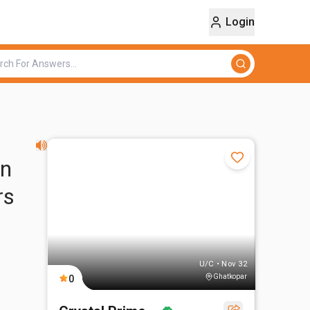
Login
on
rs
U/C • Nov 32
Ghatkopar
0