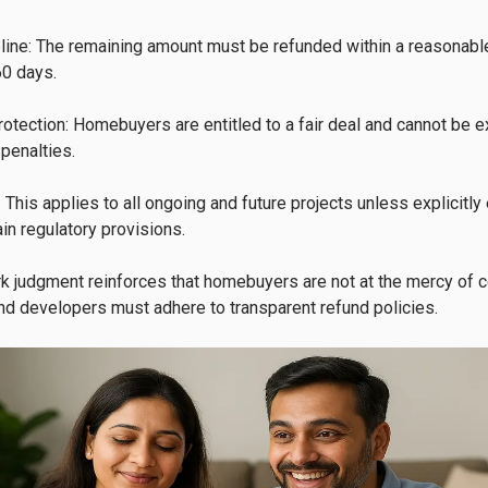
ine: The remaining amount must be refunded within a reasonable
0 days.

tection: Homebuyers are entitled to a fair deal and cannot be e
penalties.

y: This applies to all ongoing and future projects unless explicitl
in regulatory provisions.

k judgment reinforces that homebuyers are not at the mercy of co
nd developers must adhere to transparent refund policies.