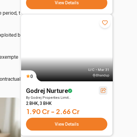
View Details
 period, t
xploited b
y exempte
U/C • Mar 31
Bhandup
0
ntractual 
Godrej Nurture
By
Godrej Properties Limited
2 BHK, 3 BHK
1.90 Cr - 2.66 Cr
View Details