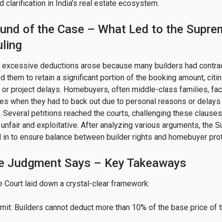
clarification in India’s real estate ecosystem.
und of the Case – What Led to the Supre
ling
f excessive deductions arose because many builders had contra
ed them to retain a significant portion of the booking amount, citi
s or project delays. Homebuyers, often middle-class families, fa
ses when they had to back out due to personal reasons or delays 
. Several petitions reached the courts, challenging these clauses,
 unfair and exploitative. After analyzing various arguments, the
 in to ensure balance between builder rights and homebuyer prot
e Judgment Says – Key Takeaways
Court laid down a crystal-clear framework:

mit: Builders cannot deduct more than 10% of the base price of 