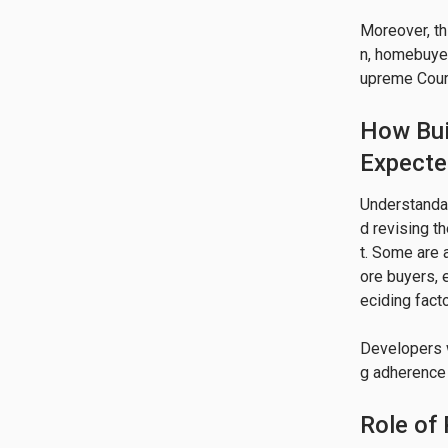
Moreover, th
n, homebuyer
upreme Court 
How Bui
Expect
Understandab
d revising t
t. Some are 
ore buyers, 
eciding factor
Developers w
g adherence 
Role of