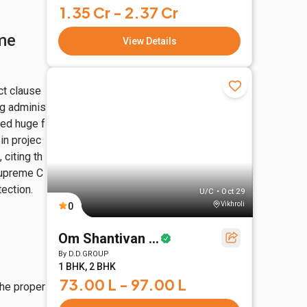
1.35 Cr - 2.37 Cr
me
View Details
ct clause
ng adminis
ced huge f
in projec
 citing th
 Supreme C
ection.
U/C • Oct 29
Vikhroli
0
Om Shantivan Skies
By
D.D.GROUP
1 BHK, 2 BHK
73.00 L - 97.00 L
the proper