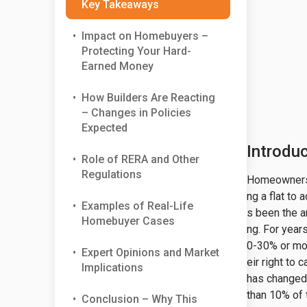
Key Takeaways
•
Impact on Homebuyers –
Protecting Your Hard-
Earned Money
•
How Builders Are Reacting
– Changes in Policies
Expected
Introdu
•
Role of RERA and Other
Regulations
Homeownershi
ng a flat to
•
Examples of Real-Life
s been the a
Homebuyer Cases
ng. For yea
0-30% or mo
•
Expert Opinions and Market
eir right to
Implications
has changed 
than 10% of 
•
Conclusion – Why This