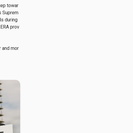
tep towar
is Suprem
s during 
 RERA prov
r and mor