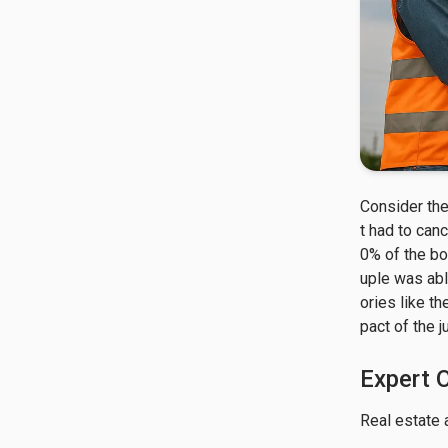
Consider the
t had to canc
0% of the bo
uple was abl
ories like t
pact of the 
Expert 
Real estate 