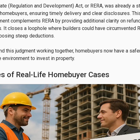
ate (Regulation and Development) Act, or RERA, was already a s
 homebuyers, ensuring timely delivery and clear disclosures. Th
ment complements RERA by providing additional clarity on refund
s. It closes a loophole where builders could have circumvented
posing steep deductions.

nd this judgment working together, homebuyers now have a safe
e environment to invest in property.
s of Real-Life Homebuyer Cases