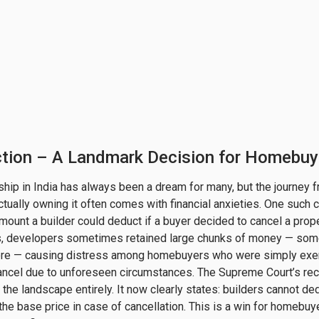
ction – A Landmark Decision for Homebuy
p in India has always been a dream for many, but the journey 
 actually owning it often comes with financial anxieties. One such 
mount a builder could deduct if a buyer decided to cancel a prop
rs, developers sometimes retained large chunks of money — so
re — causing distress among homebuyers who were simply exer
 cancel due to unforeseen circumstances. The Supreme Court’s rece
the landscape entirely. It now clearly states: builders cannot de
the base price in case of cancellation. This is a win for homebuye