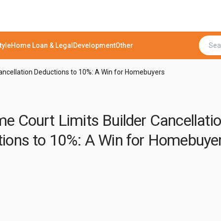
tyle
Home Loan & Legal
Development
Other
ancellation Deductions to 10%: A Win for Homebuyers
e Court Limits Builder Cancellati
ions to 10%: A Win for Homebuye