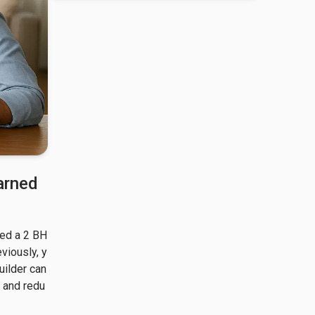
arned
ked a 2 BH
eviously, y
ilder can 
y and redu