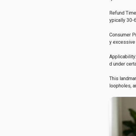
Refund Timel
ypically 30-6
Consumer Pro
y excessive 
Applicabilit
d under certa
This landmar
loopholes, a