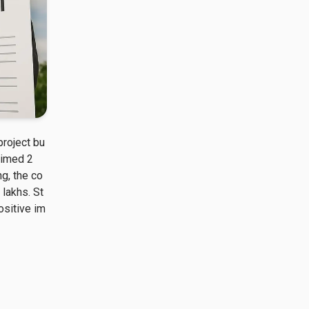
project bu
laimed 2
g, the co
 lakhs. St
ositive im