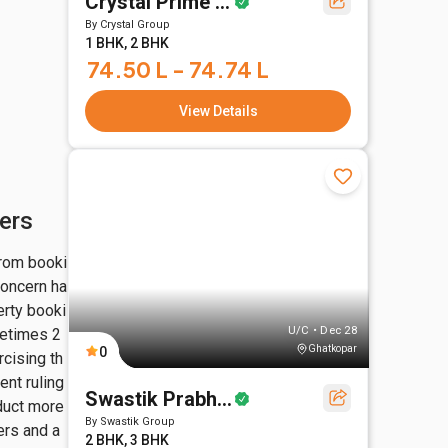
Crystal Prime Meridian
By
Crystal Group
1 BHK, 2 BHK
74.50 L - 74.74 L
View Details
ers
from booki
concern ha
erty booki
U/C • Dec 28
metimes 2
Ghatkopar
0
cising th
nt ruling 
Swastik Prabhasa
duct more 
By
Swastik Group
rs and a 
2 BHK, 3 BHK