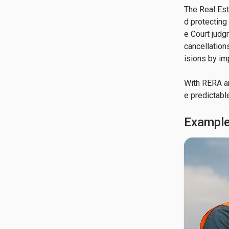
The Real Est
d protecting
e Court judg
cancellation
isions by im
With RERA a
e predictabl
Example