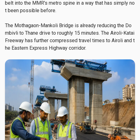
belt into the MMR's metro spine in a way that has simply no
t been possible before.
The Mothagaon-Mankoli Bridge is already reducing the Do
mbivli to Thane drive to roughly 15 minutes. The Airoli-Katai 
Freeway has further compressed travel times to Airoli and t
he Eastern Express Highway corridor.