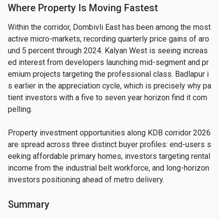
Where Property Is Moving Fastest
Within the corridor, Dombivli East has been among the most 
active micro-markets, recording quarterly price gains of aro
und 5 percent through 2024. Kalyan West is seeing increas
ed interest from developers launching mid-segment and pr
emium projects targeting the professional class. Badlapur i
s earlier in the appreciation cycle, which is precisely why pa
tient investors with a five to seven year horizon find it com
pelling.
Property investment opportunities along KDB corridor 2026 
are spread across three distinct buyer profiles: end-users s
eeking affordable primary homes, investors targeting rental 
income from the industrial belt workforce, and long-horizon 
investors positioning ahead of metro delivery.
Summary