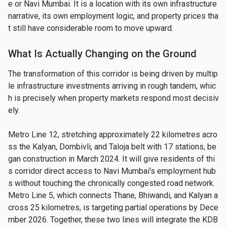
e or Navi Mumbai. It is a location with its own infrastructure 
narrative, its own employment logic, and property prices tha
t still have considerable room to move upward.
What Is Actually Changing on the Ground
The transformation of this corridor is being driven by multip
le infrastructure investments arriving in rough tandem, whic
h is precisely when property markets respond most decisiv
ely.
Metro Line 12, stretching approximately 22 kilometres acro
ss the Kalyan, Dombivli, and Taloja belt with 17 stations, be
gan construction in March 2024. It will give residents of thi
s corridor direct access to Navi Mumbai's employment hub
s without touching the chronically congested road network. 
Metro Line 5, which connects Thane, Bhiwandi, and Kalyan a
cross 25 kilometres, is targeting partial operations by Dece
mber 2026. Together, these two lines will integrate the KDB 