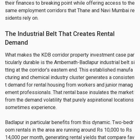
their finances to breaking point while offering access to the 
same employment corridors that Thane and Navi Mumbai re
sidents rely on.
The Industrial Belt That Creates Rental
Demand
What makes the KDB corridor property investment case par
ticularly durable is the Ambernath-Badlapur industrial belt si
tting at the corridor's eastern end. This established manufa
cturing and chemical industry cluster generates a consisten
t demand for rental housing from workers and junior manag
ement professionals. That rental base insulates the market 
from the demand volatility that purely aspirational locations 
sometimes experience.
Badlapur in particular benefits from this dynamic. Two-bedr
oom rentals in the area are running around Rs 10,000 to Rs 
14,000 per month, generating rental yields that compare fav