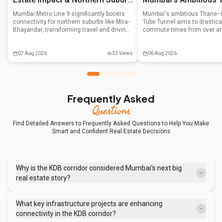
Growth
Solution
Mumbai Metro Line 9 significantly boosts
Mumbai's ambitious Thane–B
connectivity for northern suburbs like Mira-
Tube Tunnel aims to drastical
Bhayandar, transforming travel and driving
commute times from over an
property appreciation. With Phase 1
minutes by burrowing under 
operational, it's attracting first-time buyers
National Park. This multi-cror
and investors, positioning the area as a
utilizing four boring machines
07 Aug 2026
33
Views
06 Aug 2026
new growth corridor.
complete around 2028, impa
real estate and decongesting
movement.
Frequently Asked
Questions
Find Detailed Answers to Frequently Asked Questions to Help You Make
Smart and Confident Real Estate Decisions
Why is the KDB corridor considered Mumbai's next big
real estate story?
It's transitioning into a prime investment zone due to significant
infrastructure development, highly competitive property prices
What key infrastructure projects are enhancing
compared to other Mumbai suburbs, and consistent employment-
connectivity in the KDB corridor?
driven rental demand from its industrial belt.