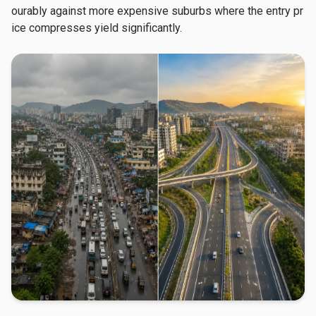
ourably against more expensive suburbs where the entry pr
ice compresses yield significantly.