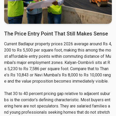
The Price Entry Point That Still Makes Sense
Current Badlapur property prices 2026 average around Rs 4,
200 to Rs 5,500 per square foot, making this among the mo
st affordable entry points within commuting distance of Mu
mbai's major employment zones. Kalyan-Dombivli sits at R
s 5,230 to Rs 7,586 per square foot. Compare that to Than
e's Rs 10,843 or Navi Mumbai's Rs 8,000 to Rs 10,000 rang
e and the value proposition becomes immediately visible.
That 30 to 40 percent pricing gap relative to adjacent subur
bs is the corridor's defining characteristic. Most buyers ent
ering here are not speculators. They are salaried families a
nd young professionals seeking homes that do not stretch 