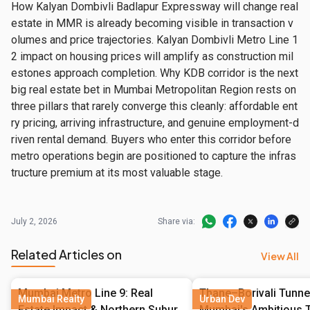
How Kalyan Dombivli Badlapur Expressway will change real 
estate in MMR is already becoming visible in transaction v
olumes and price trajectories. Kalyan Dombivli Metro Line 1
2 impact on housing prices will amplify as construction mil
estones approach completion. Why KDB corridor is the next 
big real estate bet in Mumbai Metropolitan Region rests on 
three pillars that rarely converge this cleanly: affordable ent
ry pricing, arriving infrastructure, and genuine employment-d
riven rental demand. Buyers who enter this corridor before 
metro operations begin are positioned to capture the infras
tructure premium at its most valuable stage.
July 2, 2026
Share via:
Related Articles on
View All
Mumbai Metro Line 9: Real
Thane–Borivali Tunne
Mumbai Realty
Urban Dev
Estate Impact & Northern Suburb
Mumbai's Ambitious T