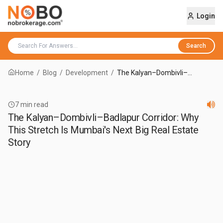
Login
Search
Home
/
Blog
/
Development
/
The Kalyan–Dombivli–
Badlapur Corridor: Why This
Stretch Is Mumbai's Next Big
Real Estate Story
7
min read
The Kalyan–Dombivli–Badlapur Corridor: Why
This Stretch Is Mumbai's Next Big Real Estate
Story