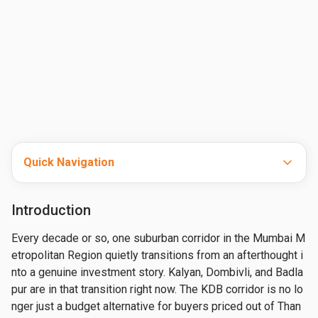
Quick Navigation
Introduction
Every decade or so, one suburban corridor in the Mumbai M
etropolitan Region quietly transitions from an afterthought i
nto a genuine investment story. Kalyan, Dombivli, and Badla
pur are in that transition right now. The KDB corridor is no lo
nger just a budget alternative for buyers priced out of Than